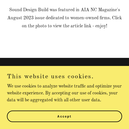
Sound Design Build was featured in AIA NC Magazine's
August 2023 issue dedicated to women-owned firms. Click
on the photo to view the article link - enjoy!
Sound Design Build
This website uses cookies.
2524891784
We use cookies to analyze website traffic and optimize your
website experience. By accepting our use of cookies, your
data will be aggregated with all other user data.
Copyright © 2026 Sound Design Build - All Rights Reserved.
Powered by
Accept