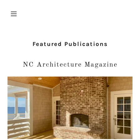
Featured Publications
NC Architecture Magazine